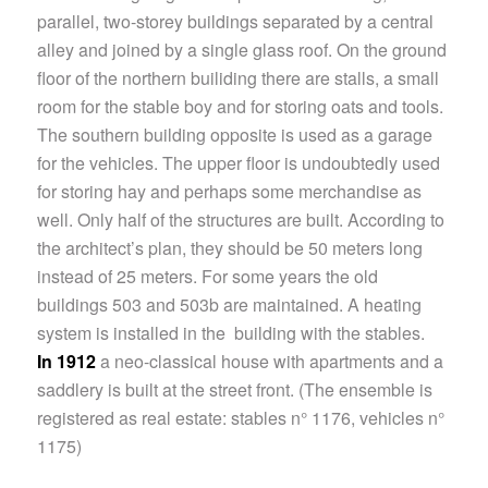
parallel, two-storey buildings separated by a central
alley and joined by a single glass roof. On the ground
floor of the northern builiding there are stalls, a small
room for the stable boy and for storing oats and tools.
The southern building opposite is used as a garage
for the vehicles. The upper floor is undoubtedly used
for storing hay and perhaps some merchandise as
well. Only half of the structures are built. According to
the architect’s plan, they should be 50 meters long
instead of 25 meters. For some years the old
buildings 503 and 503b are maintained. A heating
system is installed in the building with the stables.
In 1912
a neo-classical house with apartments and a
saddlery is built at the street front. (The ensemble is
registered as real estate: stables n° 1176, vehicles n°
1175)