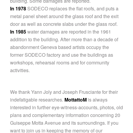
building. Some damages are reported.
In 1978
SODECO replaces the flat roofs, and puts a
metal panel sheet around the glass roof and the exit
door as well as concrete slabs under the glass roof.
In 1985
water damages are reported in the 1961
addition to the building. After more than a decade of
abandonment Geneva based artists occupy the
former SODECO factory and use the buildings as
workshops, rehearsal rooms and for community
activities.
We thank Yann Joly and Joseph Frusciante for their
indefatigable researches.
MottattoM
is always
interested in further eye-witness-accounts, photos, old
plans and complementary information concerning 20
Guiseppe Motta Avenue and its surroundings. If you
want to join us in keeping the memory of our