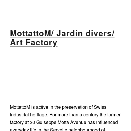
MottattoM/ Jardin divers/
Art Factory
MottattoM is active in the preservation of Swiss
industrial heritage. For more than a century the former
factory at 20 Guiseppe Motta Avenue has influenced
everyday life in the Servette neighbourhood of