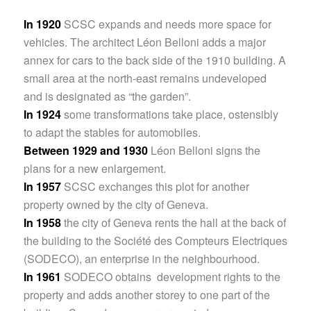
In 1920
SCSC expands and needs more space for
vehicles. The architect Léon Belloni adds a major
annex for cars to the back side of the 1910 building. A
small area at the north-east remains undeveloped
and is designated as “the garden”.
In 1924
some transformations take place, ostensibly
to adapt the stables for automobiles.
Between 1929 and 1930
Léon Belloni signs the
plans for a new enlargement.
In 1957
SCSC exchanges this plot for another
property owned by the city of Geneva.
In 1958
the city of Geneva rents the hall at the back of
the building to the Société des Compteurs Electriques
(SODECO), an enterprise in the neighbourhood.
In 1961
SODECO obtains development rights to the
property and adds another storey to one part of the