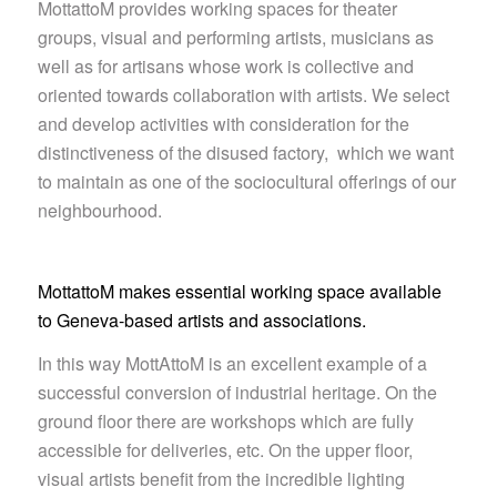
MottattoM provides working spaces for theater
groups, visual and performing artists, musicians as
well as for artisans whose work is collective and
oriented towards collaboration with artists. We select
and develop activities with consideration for the
distinctiveness of the disused factory, which we want
to maintain as one of the sociocultural offerings of our
neighbourhood.
MottattoM makes essential working space available
to Geneva-based artists and associations.
In this way MottAttoM is an excellent example of a
successful conversion of industrial heritage. On the
ground floor there are workshops which are fully
accessible for deliveries, etc. On the upper floor,
visual artists benefit from the incredible lighting