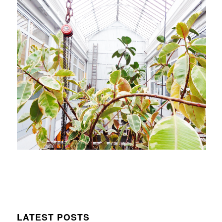
LATEST POSTS