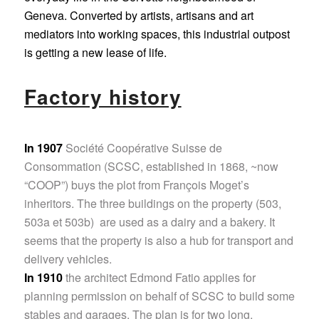
Geneva. Converted by artists, artisans and art
mediators into working spaces, this industrial outpost
is getting a new lease of life.
Factory history
In 1907
Société Coopérative Suisse de
Consommation (SCSC, established in 1868, ~now
“COOP”) buys the plot from François Moget’s
inheritors. The three buildings on the property (503,
503a et 503b) are used as a dairy and a bakery. It
seems that the property is also a hub for transport and
delivery vehicles.
In 1910
the architect Edmond Fatio applies for
planning permission on behalf of SCSC to build some
stables and garages. The plan is for two long,