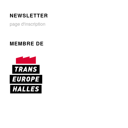
NEWSLETTER
page d'inscription
MEMBRE DE