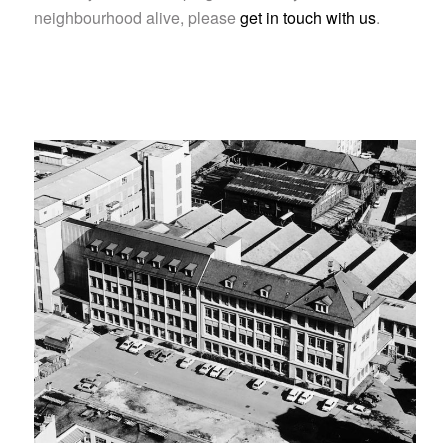
neighbourhood alive, please
get in touch with us
.