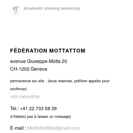
Academic drawing workshop
16 June 2022 - 9 h 29 min
FÉDÉRATION MOTTATTOM
avenue Giuseppe-Motta 20
CH-1202 Geneva
permanence sur site : (sous reserves, préférer appeler pour
confirmer)
voir calendrier
Tel.: +41 22 733 58 39
(n'hésitez pas à laisser un message)
E-mail :
MottAttoMik[at]gmail.com