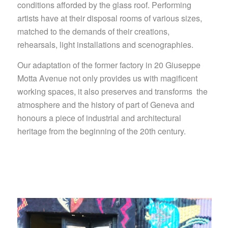
conditions afforded by the glass roof. Performing
artists have at their disposal rooms of various sizes,
matched to the demands of their creations,
rehearsals, light installations and scenographies.
Our adaptation of the former factory in 20 Giuseppe
Motta Avenue not only provides us with magificent
working spaces, it also preserves and transforms the
atmosphere and the history of part of Geneva and
honours a piece of industrial and architectural
heritage from the beginning of the 20th century.