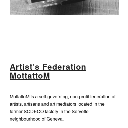
Artist’s Federation
MottattoM
MottattoM is a self-governing, non-profit federation of
artists, artisans and art mediators located in the
former SODECO factory in the Servette
neighbourhood of Geneva.